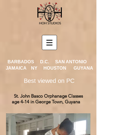
BARBADOS D.C. SAN ANTONIO
JAMAICA NY HOUSTON GUYANA
Best viewed on PC
St. John Basco Orphanage Classes
age 4-14 in
George Town, Guyana