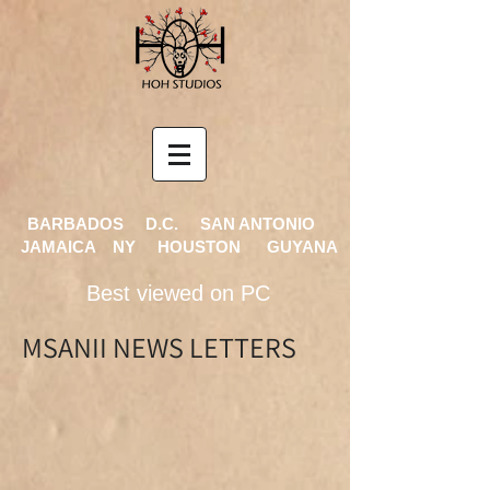
BARBADOS D.C. SAN ANTONIO
JAMAICA NY HOUSTON GUYANA
Best viewed on PC
MSANII NEWS LETTERS